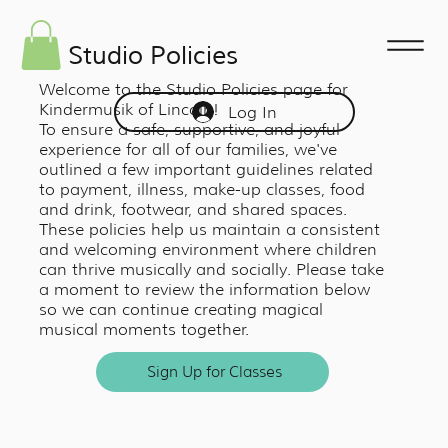
Studio Policies
Welcome to the Studio Policies page for
Kindermusik of Lincoln!
Log In
To ensure a safe, supportive, and joyful
experience for all of our families, we've
outlined a few important guidelines related
to payment, illness, make-up classes, food
and drink, footwear, and shared spaces.
These policies help us maintain a consistent
and welcoming environment where children
can thrive musically and socially. Please take
a moment to review the information below
so we can continue creating magical
musical moments together.
Sign Up for Classes