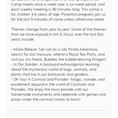
Camp meets once a week over a six-week period, and
each weekly meeting is 90 minutes long. This camp is
for children 3-6 years of age. Parents/caregivers join us
for the last 5 minutes of camp unless otherwise noted.
Themes change from year to year. Some of the themes
that we have enjoyed in Art & Music over the last few
years include:
- Make Believe: Set sail on a silly Pirate Adventure,
search for lost treasure, attend a Royal Tea Party, and
visit our shy friend, Bubbles the bubble-blowing Dragon!
- In Our Garden: A backyard extravaganza learning
about the mysterious world of bugs, animals, and
plants that live in our backyards and gardens.
- Oh Yay! A Carnival and Parade!: Magic, wonder, and
excitement abound in the world of Carnivals and
Parades. We enjoy the town parade with our
homemade instruments and celebrate with games and
prizes when the carnival comes to town!