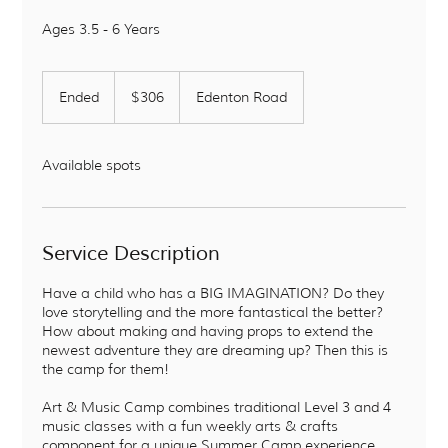
Ages 3.5 - 6 Years
306
US
Ended
E
$306
Edenton Road
dollars
n
d
e
Available spots
d
Service Description
Have a child who has a BIG IMAGINATION? Do they
love storytelling and the more fantastical the better?
How about making and having props to extend the
newest adventure they are dreaming up? Then this is
the camp for them!
Art & Music Camp combines traditional Level 3 and 4
music classes with a fun weekly arts & crafts
component for a unique Summer Camp experience.