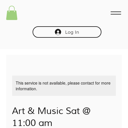
Log In
This service is not available, please contact for more
information.
Art & Music Sat @
11:00 am