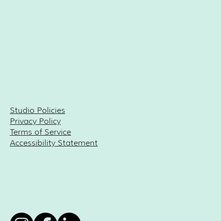
Studio Policies
Privacy Policy
Terms of Service
Accessibility Statement