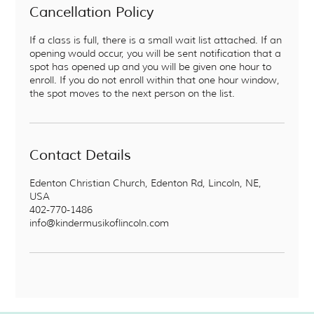
Cancellation Policy
If a class is full, there is a small wait list attached. If an
opening would occur, you will be sent notification that a
spot has opened up and you will be given one hour to
enroll. If you do not enroll within that one hour window,
the spot moves to the next person on the list.
Contact Details
Edenton Christian Church, Edenton Rd, Lincoln, NE,
USA
402-770-1486
info@kindermusikoflincoln.com