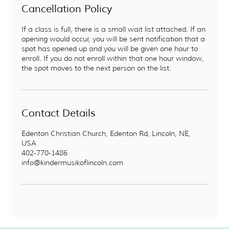
Cancellation Policy
If a class is full, there is a small wait list attached. If an
opening would occur, you will be sent notification that a
spot has opened up and you will be given one hour to
enroll. If you do not enroll within that one hour window,
the spot moves to the next person on the list.
Contact Details
Edenton Christian Church, Edenton Rd, Lincoln, NE,
USA
402-770-1486
info@kindermusikoflincoln.com