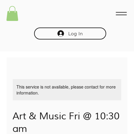
Log In
This service is not available, please contact for more
information.
Art & Music Fri @ 10:30
am