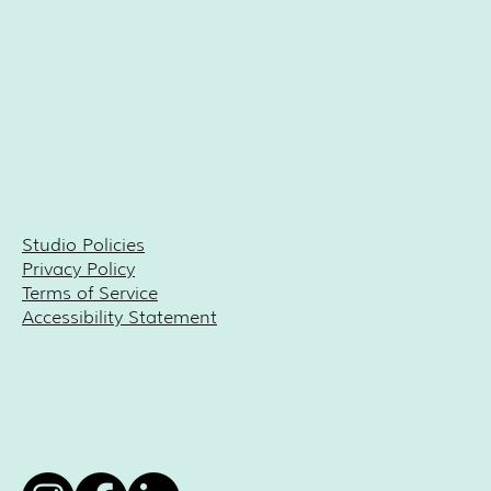
Studio Policies
Privacy Policy
Terms of Service
Accessibility Statement