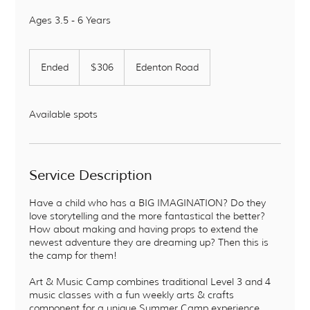
Ages 3.5 - 6 Years
306
US
Ended
E
$306
Edenton Road
dollars
n
d
e
Available spots
d
Service Description
Have a child who has a BIG IMAGINATION? Do they
love storytelling and the more fantastical the better?
How about making and having props to extend the
newest adventure they are dreaming up? Then this is
the camp for them!
Art & Music Camp combines traditional Level 3 and 4
music classes with a fun weekly arts & crafts
component for a unique Summer Camp experience.