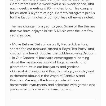
Camp meets once a week over a six-week period, and
each weekly meeting is 90 minutes long. This camp is
for children 3-6 years of age. Parents/caregivers join us
for the last 5 minutes of camp unless otherwise noted.
Themes change from year to year. Some of the themes
that we have enjoyed in Art & Music over the last few
years include:
- Make Believe: Set sail on a silly Pirate Adventure,
search for lost treasure, attend a Royal Tea Party, and
visit our shy friend, Bubbles the bubble-blowing Dragon!
- In Our Garden: A backyard extravaganza learning
about the mysterious world of bugs, animals, and
plants that live in our backyards and gardens.
- Oh Yay! A Carnival and Parade!: Magic, wonder, and
excitement abound in the world of Carnivals and
Parades. We enjoy the town parade with our
homemade instruments and celebrate with games and
prizes when the carnival comes to town!