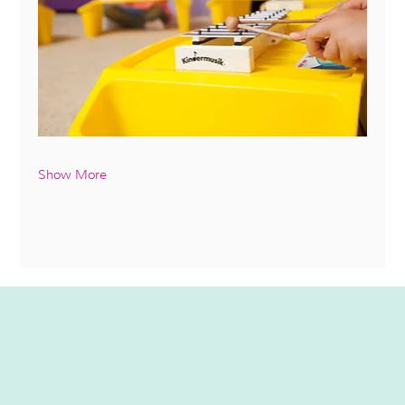
Show More