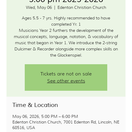
Wed, May 06
  |  
Edenton Christian Church
Ages 5.5 - 7 yrs. Highly recommended to have
completed Yr. 1
Musicians Year 2 furthers the development of the
musical concepts, language, notation, & vocabulary of
music that began in Year 1. We introduce the 2-string
Dulcimer & Recorder alongside more complex skills on
the Glockenspiel.
Tickets are not on sale
See other events
Time & Location
May 06, 2026, 5:00 PM – 6:00 PM
Edenton Christian Church, 7001 Edenton Rd, Lincoln, NE
68516, USA