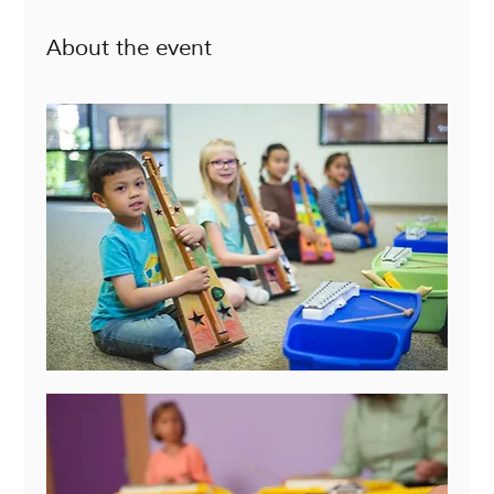
About the event