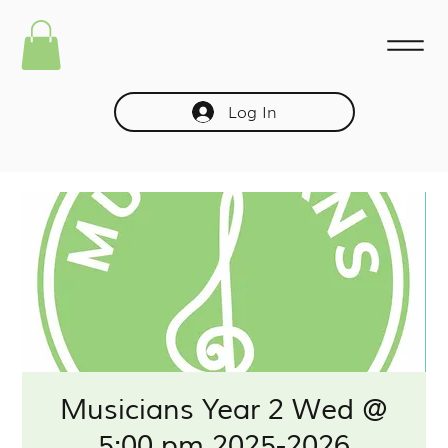
Log In
Musicians Year 2 Wed @
5:00 pm 2025-2026