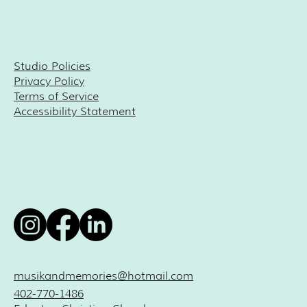
Studio Policies
Privacy Policy
Terms of Service
Accessibility Statement
musikandmemories@hotmail.com
402-770-1486