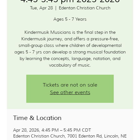
Tue, Apr 28
  |  
Edenton Christian Church
Ages 5 - 7 Years
Kindermusik Musicians is the final step in the
Kindermusik journey, and offers a pressure-free,
small-group class where children of developmental
ages 5 - 7 yrs can develop a strong musical foundation
by learning the concepts, language, notation, and
vocabulary of music.
Tickets are not on sale
See other events
Time & Location
Apr 28, 2026, 4:45 PM – 5:45 PM CDT
Edenton Christian Church, 7001 Edenton Rd, Lincoln, NE