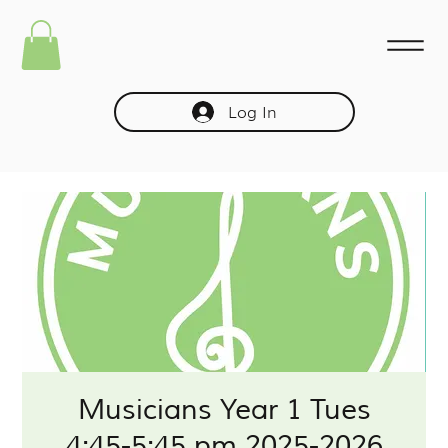
Log In
Musicians Year 1 Tues
4:45-5:45 pm 2025-2026