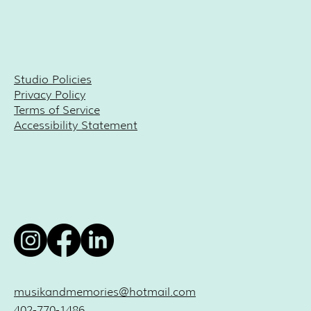
Studio Policies
Privacy Policy
Terms of Service
Accessibility Statement
musikandmemories@hotmail.com
402-770-1486