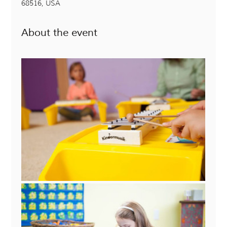
68516, USA
About the event