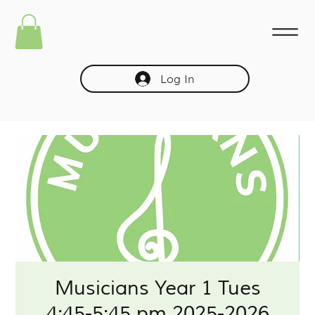
Log In
Musicians Year 1 Tues
4:45-5:45 pm 2025-2026