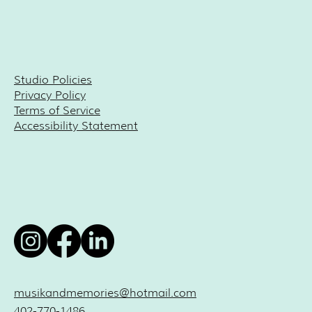
Studio Policies
Privacy Policy
Terms of Service
Accessibility Statement
musikandmemories@hotmail.com
402-770-1486