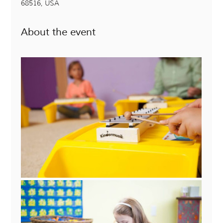
68516, USA
About the event