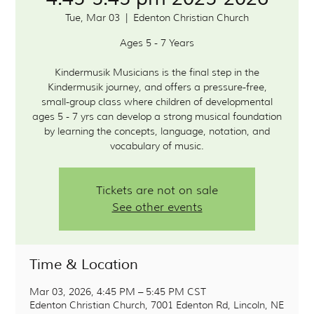
Tue, Mar 03
  |  
Edenton Christian Church
Ages 5 - 7 Years
Kindermusik Musicians is the final step in the
Kindermusik journey, and offers a pressure-free,
small-group class where children of developmental
ages 5 - 7 yrs can develop a strong musical foundation
by learning the concepts, language, notation, and
vocabulary of music.
Tickets are not on sale
See other events
Time & Location
Mar 03, 2026, 4:45 PM – 5:45 PM CST
Edenton Christian Church, 7001 Edenton Rd, Lincoln, NE