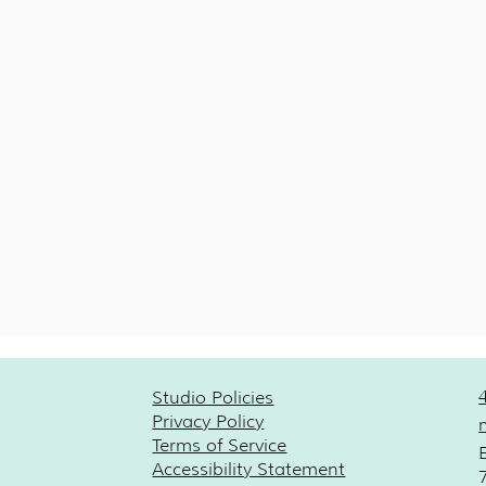
Studio Policies
Privacy Policy
Terms of Service
Accessibility Statement