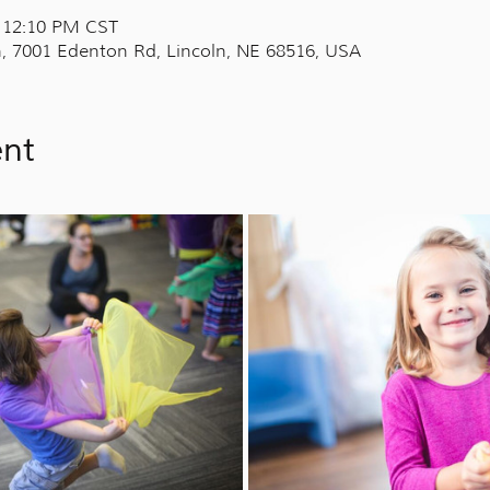
– 12:10 PM CST
, 7001 Edenton Rd, Lincoln, NE 68516, USA
ent