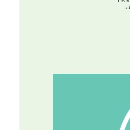
Level
ad