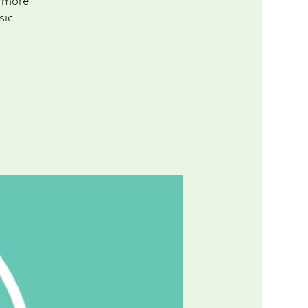
d more
sic