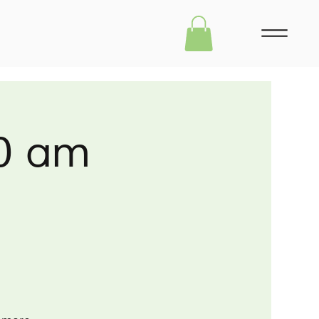
30 am