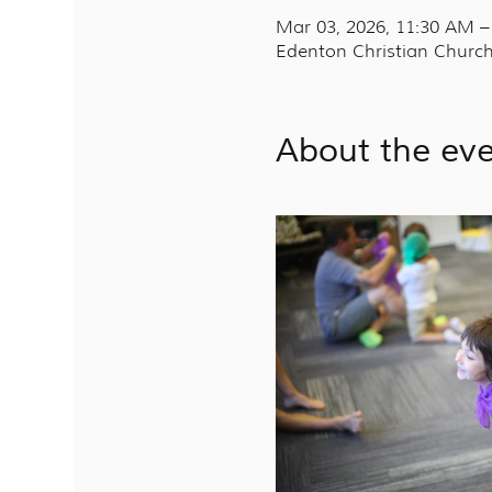
Mar 03, 2026, 11:30 AM 
Edenton Christian Church
About the ev