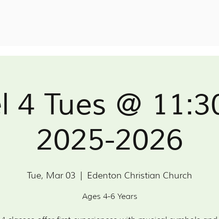
l 4 Tues @ 11:
2025-2026
Tue, Mar 03
  |  
Edenton Christian Church
Ages 4-6 Years