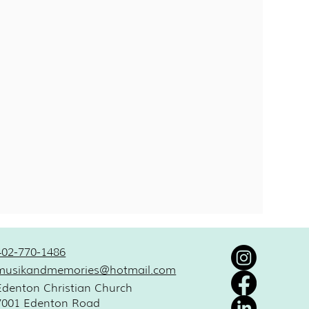
402-770-1486
musikandmemories@hotmail.com
Edenton Christian Church
7001 Edenton Road