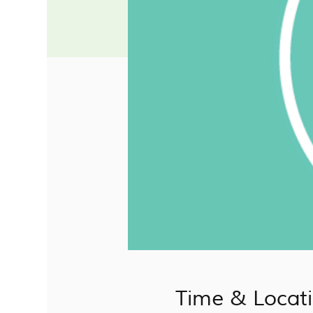
Time & Locat