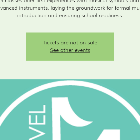
 4 classes offer first experiences with musical symbols an
vanced instruments, laying the groundwork for formal mu
introduction and ensuring school readiness.
Tickets are not on sale
See other events