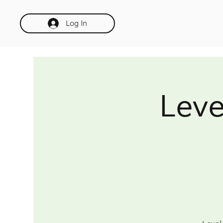
Log In
Leve