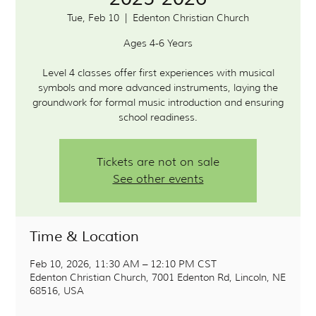
Tue, Feb 10
  |  
Edenton Christian Church
Ages 4-6 Years
Level 4 classes offer first experiences with musical
symbols and more advanced instruments, laying the
groundwork for formal music introduction and ensuring
school readiness.
Tickets are not on sale
See other events
Time & Location
Feb 10, 2026, 11:30 AM – 12:10 PM CST
Edenton Christian Church, 7001 Edenton Rd, Lincoln, NE
68516, USA