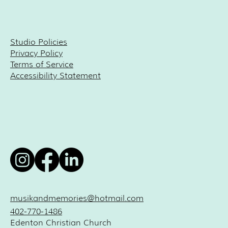
Studio Policies
Privacy Policy
Terms of Service
Accessibility Statement
musikandmemories@hotmail.com
402-770-1486
Edenton Christian Church