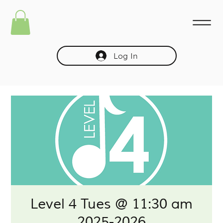
Log In
Level 4 Tues @ 11:30 am
2025-2026