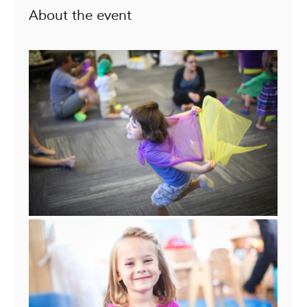
About the event