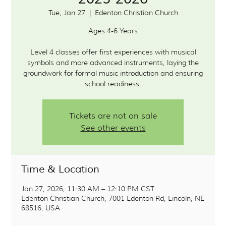
Tue, Jan 27
  |  
Edenton Christian Church
Ages 4-6 Years
Level 4 classes offer first experiences with musical
symbols and more advanced instruments, laying the
groundwork for formal music introduction and ensuring
school readiness.
Tickets are not on sale
See other events
Time & Location
Jan 27, 2026, 11:30 AM – 12:10 PM CST
Edenton Christian Church, 7001 Edenton Rd, Lincoln, NE
68516, USA