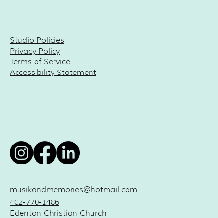
Studio Policies
Privacy Policy
Terms of Service
Accessibility Statement
musikandmemories@hotmail.com
402-770-1486
Edenton Christian Church