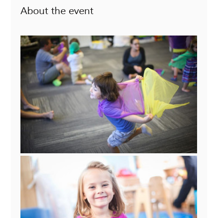
About the event