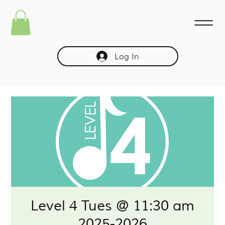
Log In
Level 4 Tues @ 11:30 am
2025-2026