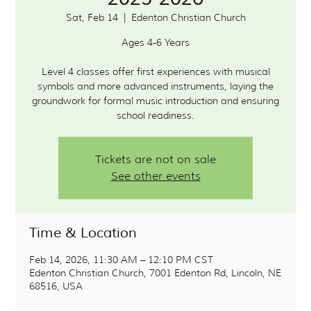
Sat, Feb 14
  |  
Edenton Christian Church
Ages 4-6 Years
Level 4 classes offer first experiences with musical
symbols and more advanced instruments, laying the
groundwork for formal music introduction and ensuring
school readiness.
Tickets are not on sale
See other events
Time & Location
Feb 14, 2026, 11:30 AM – 12:10 PM CST
Edenton Christian Church, 7001 Edenton Rd, Lincoln, NE
68516, USA