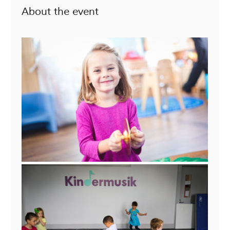
About the event