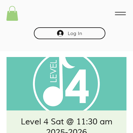
Log In
Level 4 Sat @ 11:30 am
2025-2026