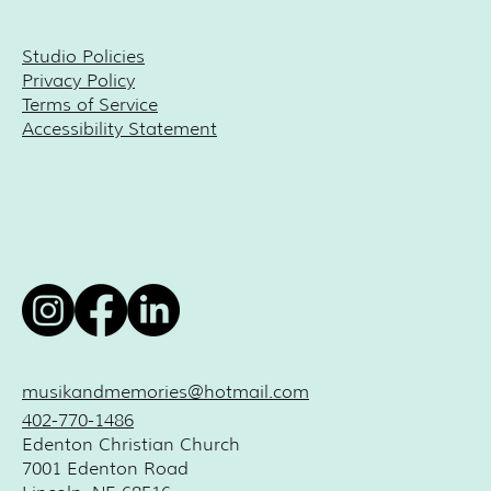
Studio Policies
Privacy Policy
Terms of Service
Accessibility Statement
musikandmemories@hotmail.com
402-770-1486
Edenton Christian Church
7001 Edenton Road