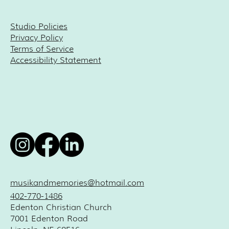
Studio Policies
Privacy Policy
Terms of Service
Accessibility Statement
musikandmemories@hotmail.com
402-770-1486
Edenton Christian Church
7001 Edenton Road