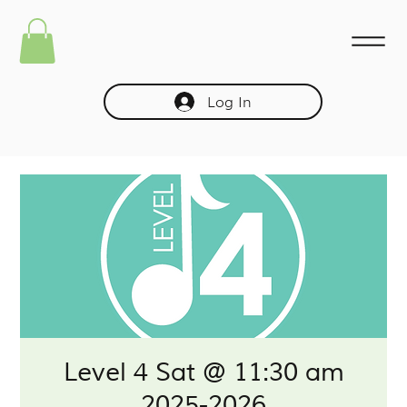
Log In
Level 4 Sat @ 11:30 am
2025-2026