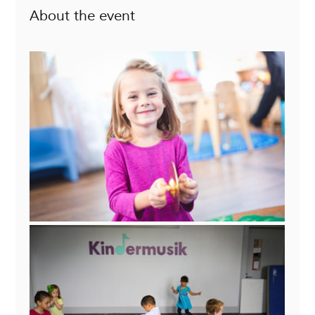
About the event