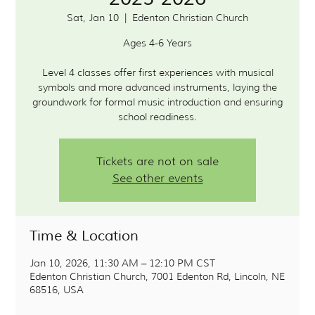
Sat, Jan 10
  |  
Edenton Christian Church
Ages 4-6 Years
Level 4 classes offer first experiences with musical
symbols and more advanced instruments, laying the
groundwork for formal music introduction and ensuring
school readiness.
Tickets are not on sale
See other events
Time & Location
Jan 10, 2026, 11:30 AM – 12:10 PM CST
Edenton Christian Church, 7001 Edenton Rd, Lincoln, NE
68516, USA