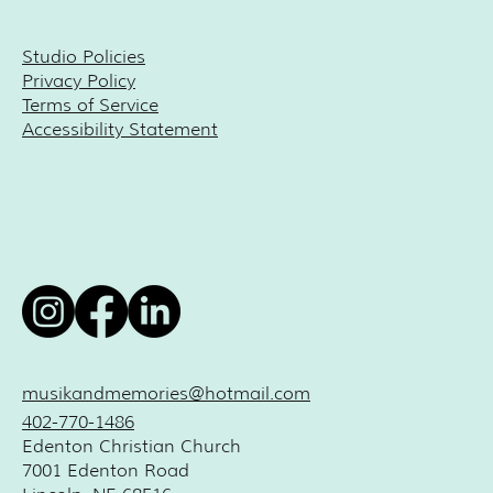
Studio Policies
Privacy Policy
Terms of Service
Accessibility Statement
musikandmemories@hotmail.com
402-770-1486
Edenton Christian Church
7001 Edenton Road