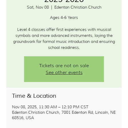
Sat, Nov 08
  |  
Edenton Christian Church
Ages 4-6 Years
Level 4 classes offer first experiences with musical
symbols and more advanced instruments, laying the
groundwork for formal music introduction and ensuring
school readiness.
Tickets are not on sale
See other events
Time & Location
Nov 08, 2025, 11:30 AM – 12:10 PM CST
Edenton Christian Church, 7001 Edenton Rd, Lincoln, NE
68516, USA