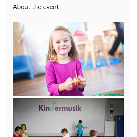
About the event