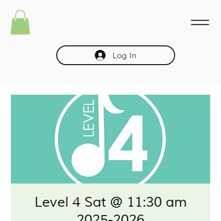
Log In
Level 4 Sat @ 11:30 am
2025-2026