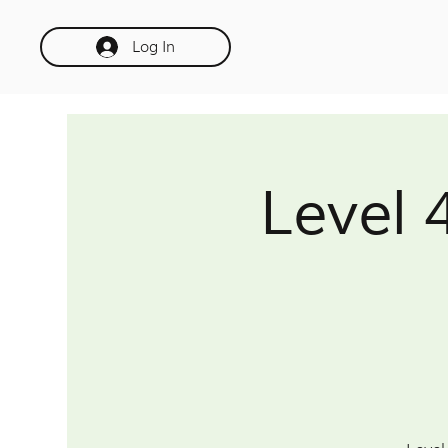
Log In
Level 