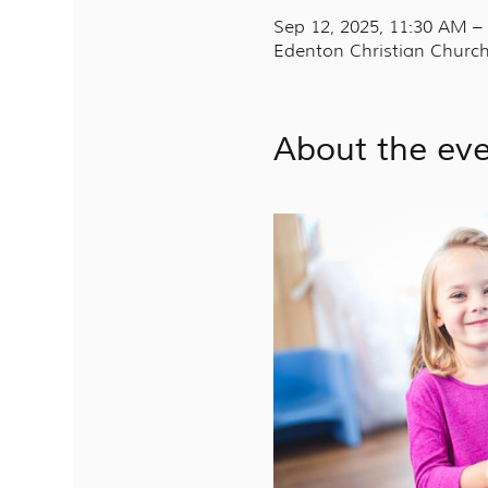
Sep 12, 2025, 11:30 AM –
Edenton Christian Church
About the ev