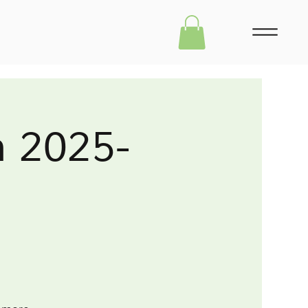
m 2025-