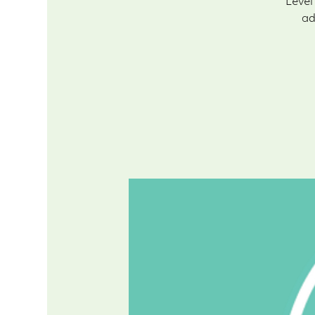
Level
ad