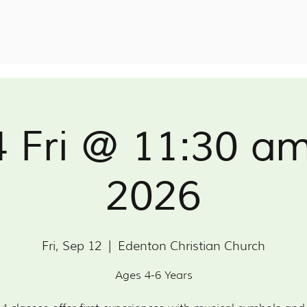
4 Fri @ 11:30 a
2026
Fri, Sep 12
  |  
Edenton Christian Church
Ages 4-6 Years