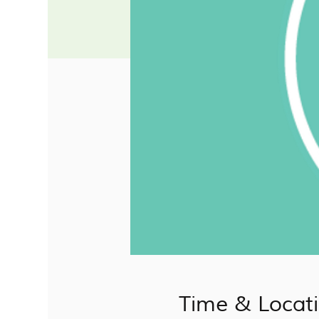
Time & Locat