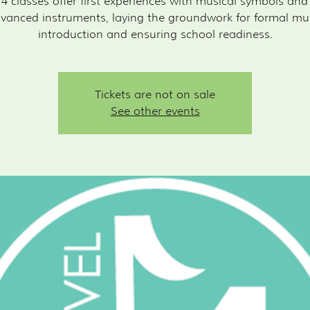
 4 classes offer first experiences with musical symbols an
vanced instruments, laying the groundwork for formal mu
introduction and ensuring school readiness.
Tickets are not on sale
See other events