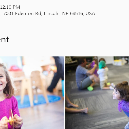
 12:10 PM
, 7001 Edenton Rd, Lincoln, NE 68516, USA
ent