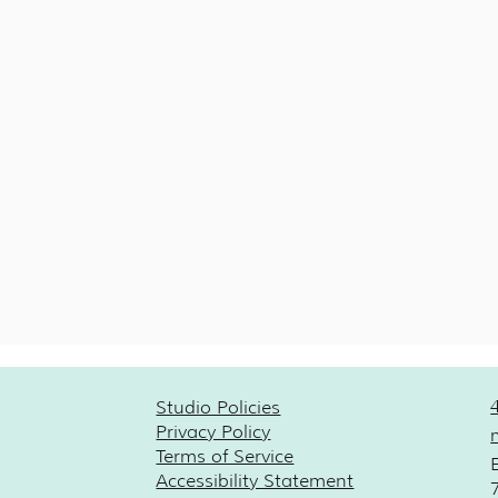
Studio Policies
Privacy Policy
Terms of Service
Accessibility Statement