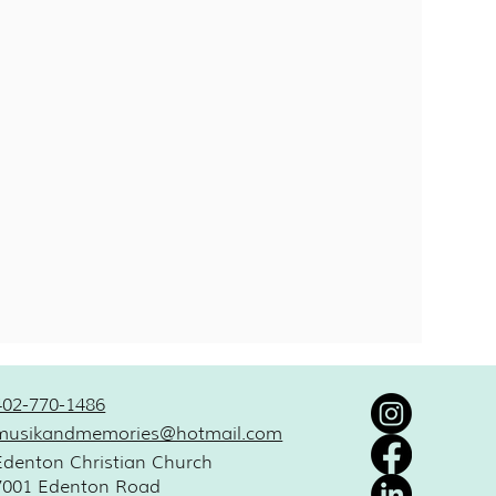
402-770-1486
musikandmemories@hotmail.com
Edenton Christian Church
7001 Edenton Road