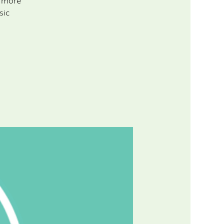
d more
sic