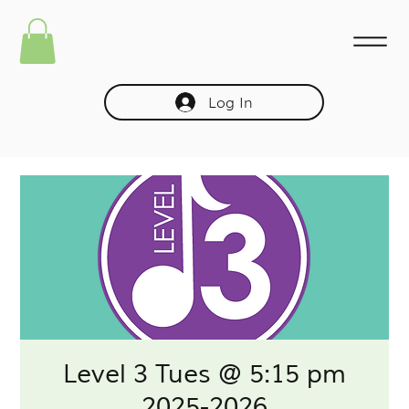
Log In
Level 3 Tues @ 5:15 pm
2025-2026