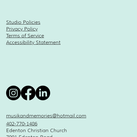
Studio Policies
Privacy Policy
Terms of Service
Accessibility Statement
musikandmemories@hotmail.com
402-770-1486
Edenton Christian Church