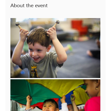
About the event