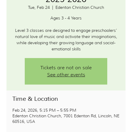
Tue, Feb 24
  |  
Edenton Christian Church
Ages 3 - 4 Years
Level 3 classes are designed to engage preschoolers’
natural love of music and activate their imaginations,
while developing their growing language and social-
Tickets are not on sale
See other events
Time & Location
Feb 24, 2026, 5:15 PM – 5:55 PM
Edenton Christian Church, 7001 Edenton Rd, Lincoln, NE
68516, USA