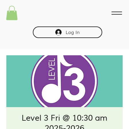
Log In
Level 3 Fri @ 10:30 am
2025-2026