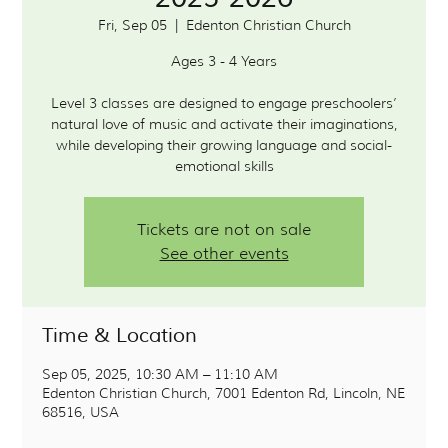
Fri, Sep 05
  |  
Edenton Christian Church
Ages 3 - 4 Years
Level 3 classes are designed to engage preschoolers’
natural love of music and activate their imaginations,
while developing their growing language and social-
Tickets are not on sale
See other events
Time & Location
Sep 05, 2025, 10:30 AM – 11:10 AM
Edenton Christian Church, 7001 Edenton Rd, Lincoln, NE
68516, USA