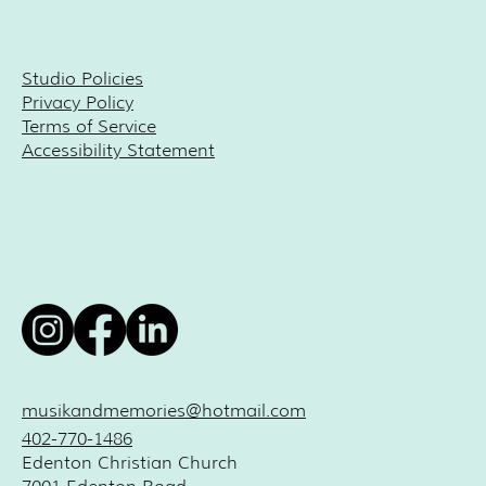
Studio Policies
Privacy Policy
Terms of Service
Accessibility Statement
musikandmemories@hotmail.com
402-770-1486
Edenton Christian Church