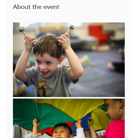
About the event