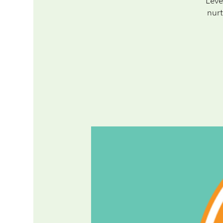
Leve
nurt