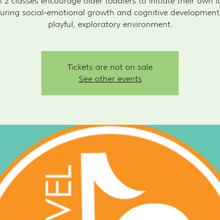
l 2 classes encourage older toddlers to initiate their own i
uring social-emotional growth and cognitive development
playful, exploratory environment.
Tickets are not on sale
See other events