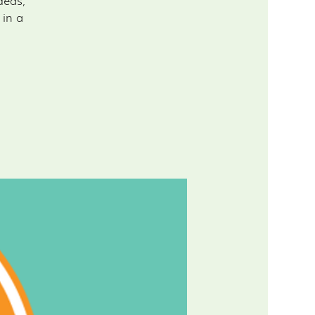
deas,
 in a