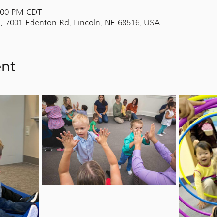
7:00 PM CDT
, 7001 Edenton Rd, Lincoln, NE 68516, USA
ent