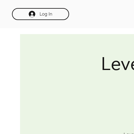
Log In
Lev