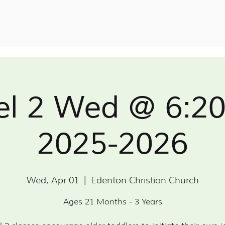
el 2 Wed @ 6:2
2025-2026
Wed, Apr 01
  |  
Edenton Christian Church
Ages 21 Months - 3 Years