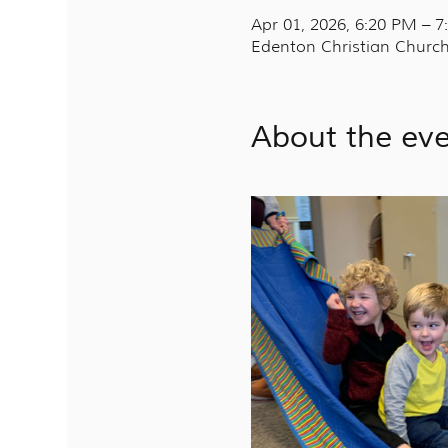
Apr 01, 2026, 6:20 PM – 
Edenton Christian Church
About the ev