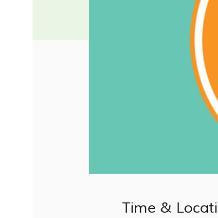
Time & Locat