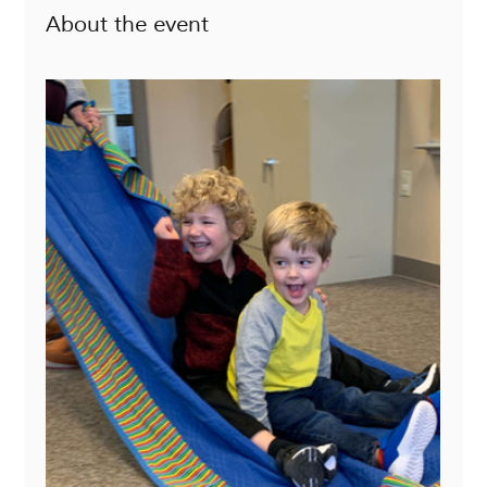
About the event