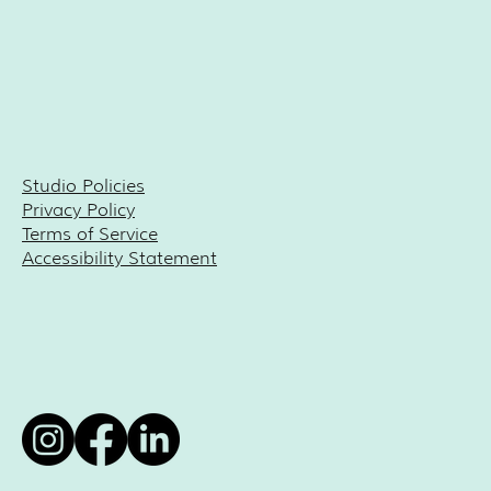
Studio Policies
Privacy Policy
Terms of Service
Accessibility Statement