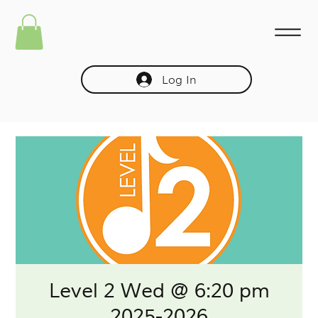
Log In
Level 2 Wed @ 6:20 pm
2025-2026