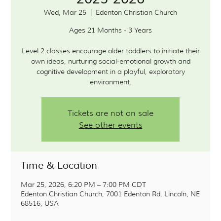
Wed, Mar 25
  |  
Edenton Christian Church
Ages 21 Months - 3 Years
Level 2 classes encourage older toddlers to initiate their
own ideas, nurturing social-emotional growth and
cognitive development in a playful, exploratory
environment.
Tickets are not on sale
See other events
Time & Location
Mar 25, 2026, 6:20 PM – 7:00 PM CDT
Edenton Christian Church, 7001 Edenton Rd, Lincoln, NE
68516, USA