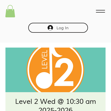
Log In
Level 2 Wed @ 10:30 am
2025-2026