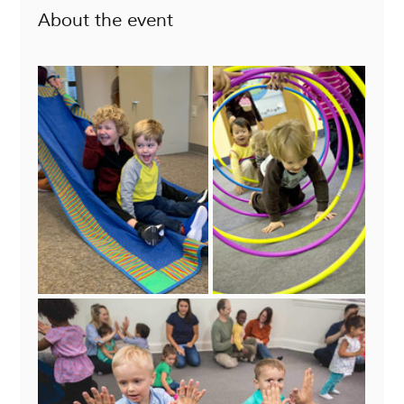
About the event