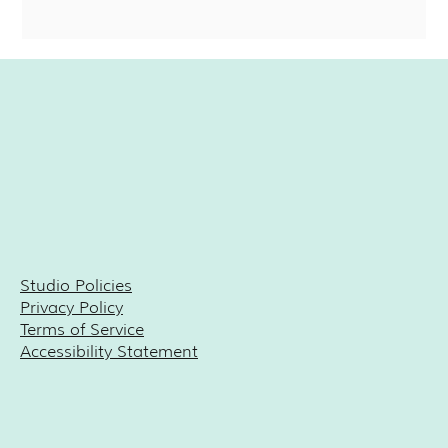
Studio Policies
Privacy Policy
Terms of Service
Accessibility Statement