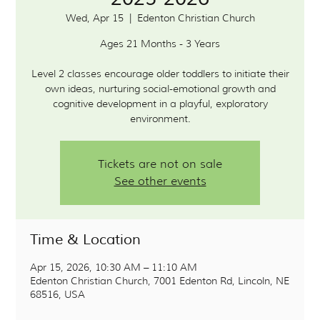
Wed, Apr 15
  |  
Edenton Christian Church
Ages 21 Months - 3 Years
Level 2 classes encourage older toddlers to initiate their
own ideas, nurturing social-emotional growth and
cognitive development in a playful, exploratory
environment.
Tickets are not on sale
See other events
Time & Location
Apr 15, 2026, 10:30 AM – 11:10 AM
Edenton Christian Church, 7001 Edenton Rd, Lincoln, NE
68516, USA