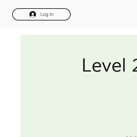
Log In
Level 