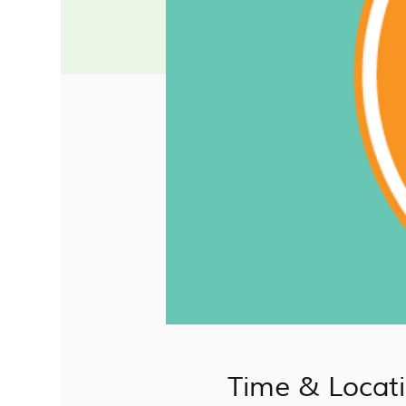
Time & Locat