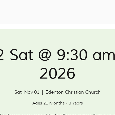
2 Sat @ 9:30 a
2026
Sat, Nov 01
  |  
Edenton Christian Church
Ages 21 Months - 3 Years