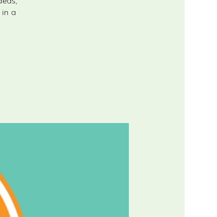
deas,
 in a