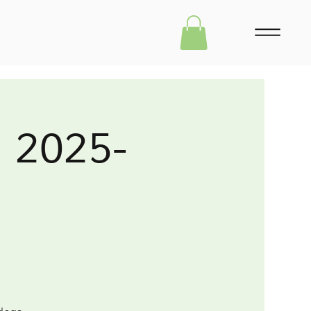
m 2025-