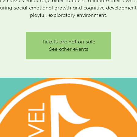
l 2 classes encourage older toddlers to initiate their own i
uring social-emotional growth and cognitive development
playful, exploratory environment.
Tickets are not on sale
See other events