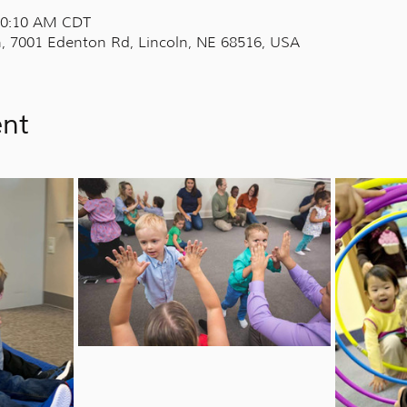
 10:10 AM CDT
, 7001 Edenton Rd, Lincoln, NE 68516, USA
ent