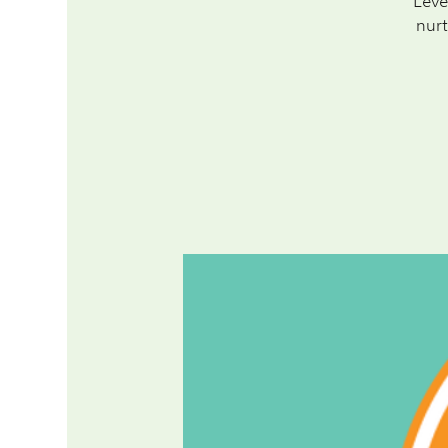
Leve
nurt