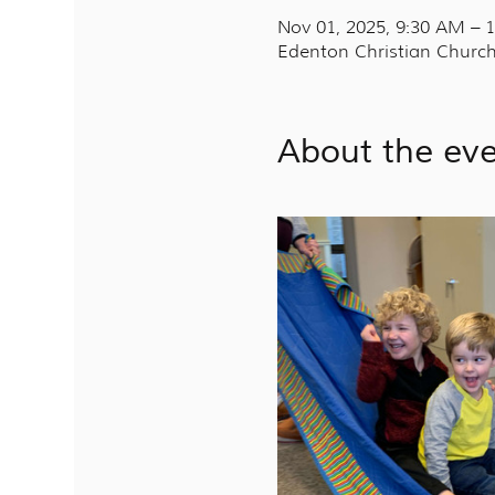
Nov 01, 2025, 9:30 AM –
Edenton Christian Church
About the ev