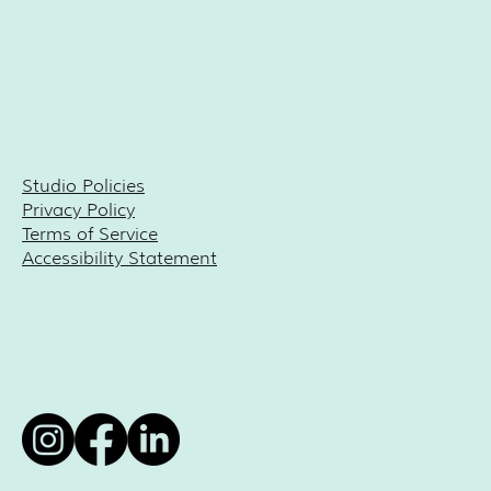
Studio Policies
Privacy Policy
Terms of Service
Accessibility Statement