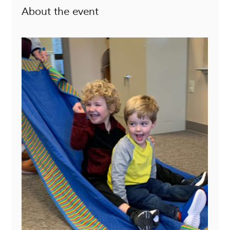
About the event