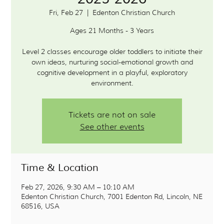
Fri, Feb 27
  |  
Edenton Christian Church
Ages 21 Months - 3 Years
Level 2 classes encourage older toddlers to initiate their
own ideas, nurturing social-emotional growth and
cognitive development in a playful, exploratory
environment.
Tickets are not on sale
See other events
Time & Location
Feb 27, 2026, 9:30 AM – 10:10 AM
Edenton Christian Church, 7001 Edenton Rd, Lincoln, NE
68516, USA