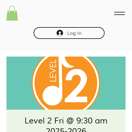
Log In
Level 2 Fri @ 9:30 am
2025-2026