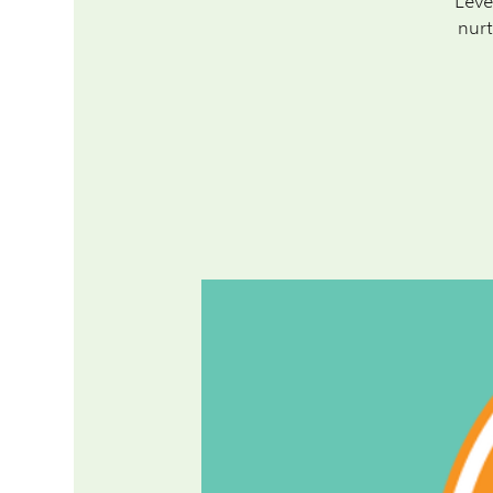
Leve
nurt