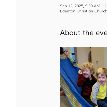
Sep 12, 2025, 9:30 AM – 
Edenton Christian Church
About the ev