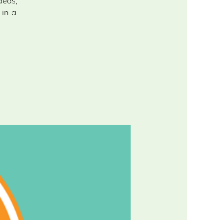
deas,
 in a