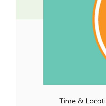
Time & Locat