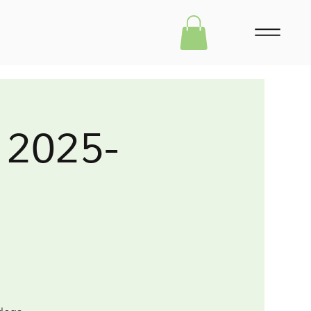
 2025-