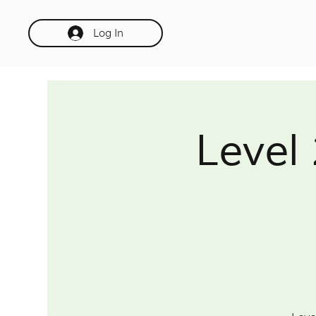
Log In
Level