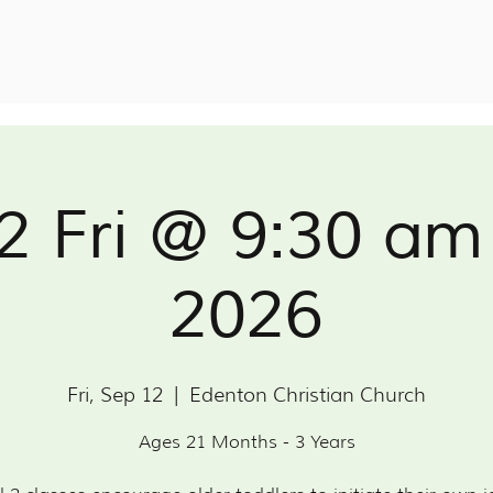
 2 Fri @ 9:30 am
2026
Fri, Sep 12
  |  
Edenton Christian Church
Ages 21 Months - 3 Years