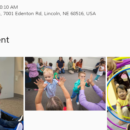
10:10 AM
, 7001 Edenton Rd, Lincoln, NE 68516, USA
ent