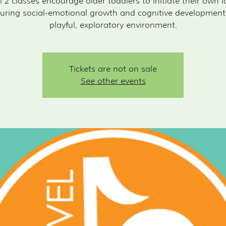
l 2 classes encourage older toddlers to initiate their own i
uring social-emotional growth and cognitive development
playful, exploratory environment.
Tickets are not on sale
See other events