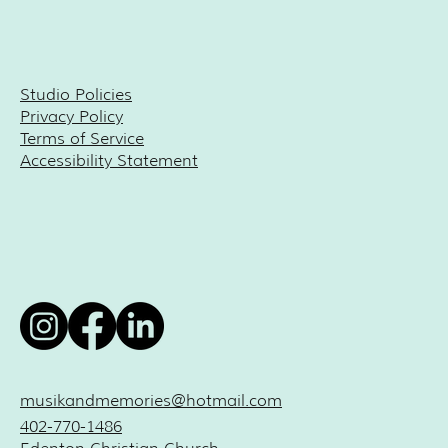
Studio Policies
Privacy Policy
Terms of Service
Accessibility Statement
musikandmemories@hotmail.com
402-770-1486