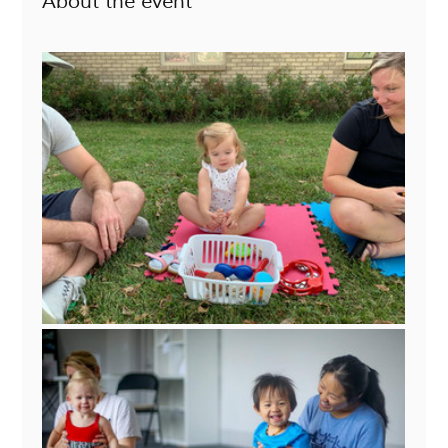
About the event