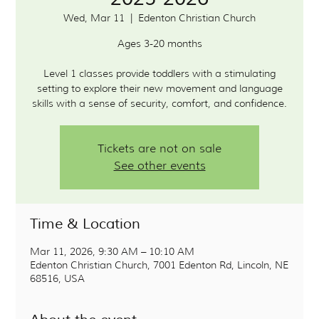
Wed, Mar 11
  |  
Edenton Christian Church
Ages 3-20 months
Level 1 classes provide toddlers with a stimulating
setting to explore their new movement and language
Tickets are not on sale
See other events
Time & Location
Mar 11, 2026, 9:30 AM – 10:10 AM
Edenton Christian Church, 7001 Edenton Rd, Lincoln, NE
68516, USA