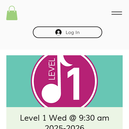
Log In
Level 1 Wed @ 9:30 am
2025-2026