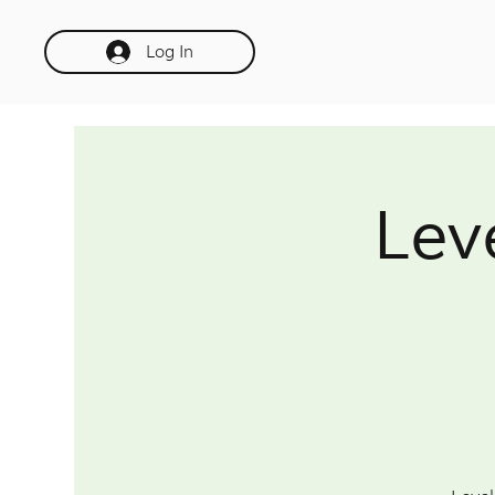
Log In
Lev