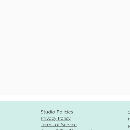
Studio Policies
Privacy Policy
Terms of Service