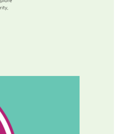
xplore
ity,