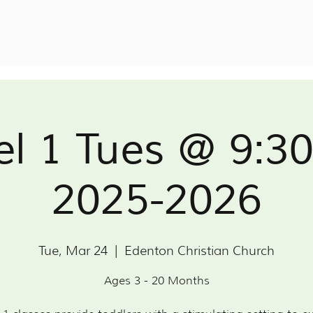
el 1 Tues @ 9:3
2025-2026
Tue, Mar 24
  |  
Edenton Christian Church
Ages 3 - 20 Months