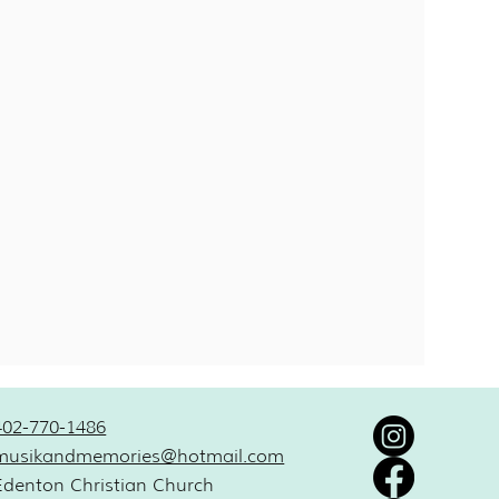
402-770-1486
musikandmemories@hotmail.com
Edenton Christian Church