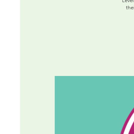
Level
the