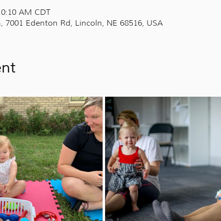
 10:10 AM CDT
, 7001 Edenton Rd, Lincoln, NE 68516, USA
ent