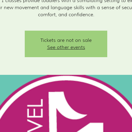
 1 classes provide toddlers with a stimulating setting to e
ir new movement and language skills with a sense of secur
Tickets are not on sale
See other events