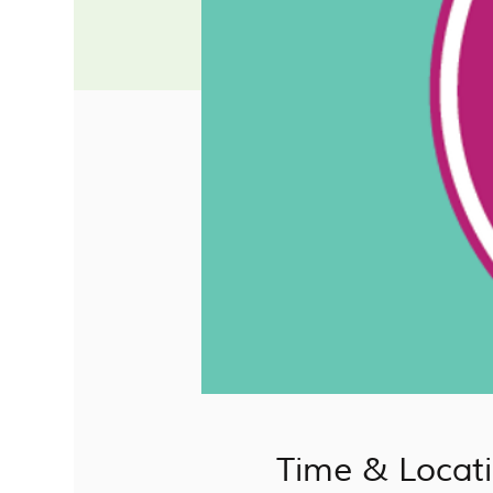
Time & Locat