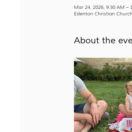
Mar 24, 2026, 9:30 AM –
Edenton Christian Church
About the ev