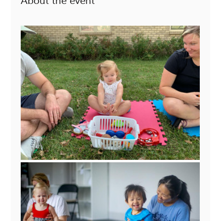
About the event