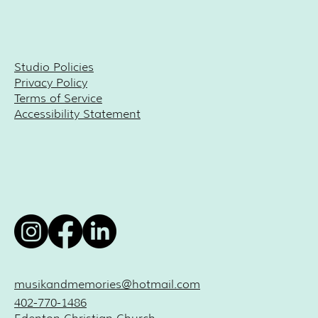
Studio Policies
Privacy Policy
Terms of Service
Accessibility Statement
musikandmemories@hotmail.com
402-770-1486