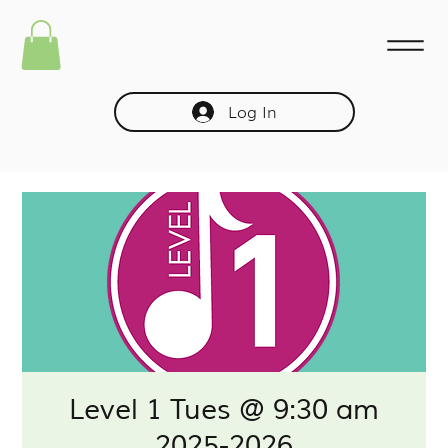
Log In
Level 1 Tues @ 9:30 am
2025-2026