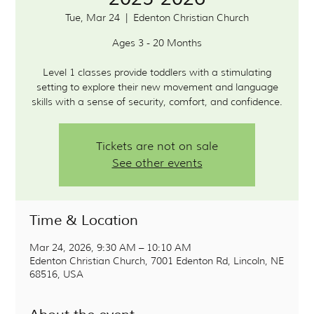
Tue, Mar 24
  |  
Edenton Christian Church
Ages 3 - 20 Months
Level 1 classes provide toddlers with a stimulating
setting to explore their new movement and language
Tickets are not on sale
See other events
Time & Location
Mar 24, 2026, 9:30 AM – 10:10 AM
Edenton Christian Church, 7001 Edenton Rd, Lincoln, NE
68516, USA