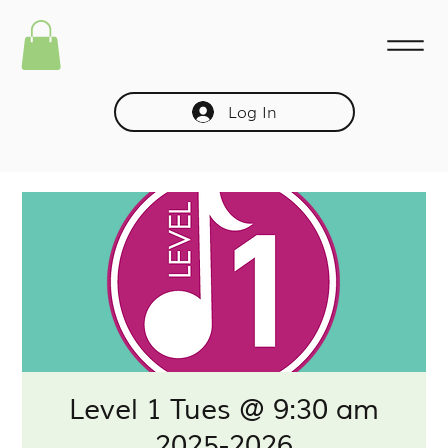
Log In
Level 1 Tues @ 9:30 am
2025-2026