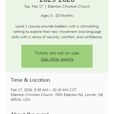
Tue, Feb 17
  |  
Edenton Christian Church
Ages 3 - 20 Months
Level 1 classes provide toddlers with a stimulating
setting to explore their new movement and language
Tickets are not on sale
See other events
Time & Location
Feb 17, 2026, 9:30 AM – 10:10 AM CST
Edenton Christian Church, 7001 Edenton Rd, Lincoln, NE
68516, USA