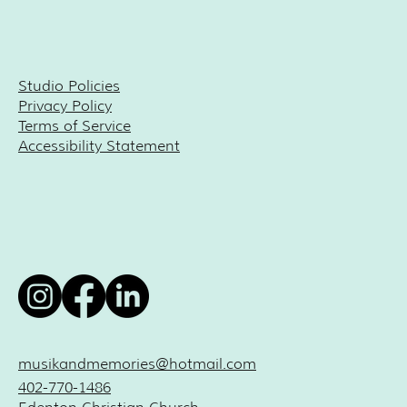
Studio Policies
Privacy Policy
Terms of Service
Accessibility Statement
musikandmemories@hotmail.com
402-770-1486