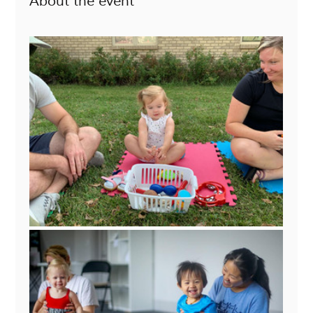
About the event