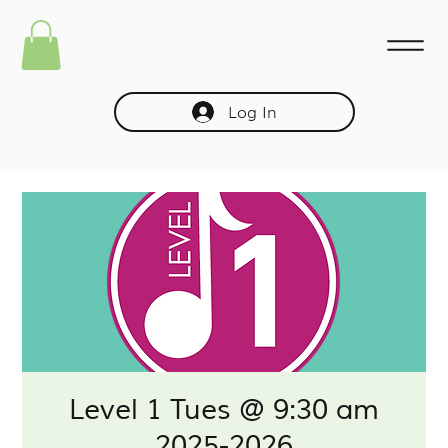
Log In
Level 1 Tues @ 9:30 am
2025-2026