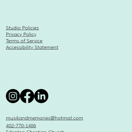
Studio Policies
Privacy Policy
Terms of Service
Accessibility Statement
musikandmemories@hotmail.com
402-770-1486