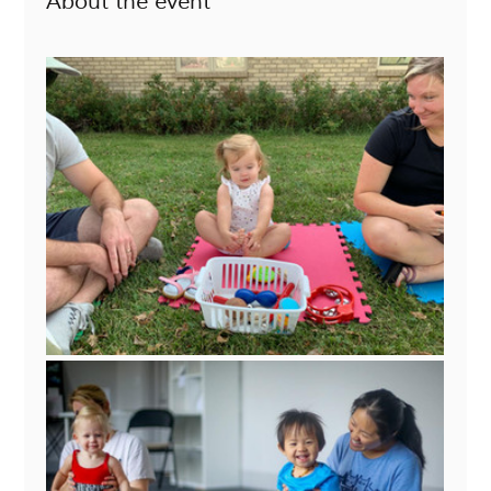
About the event