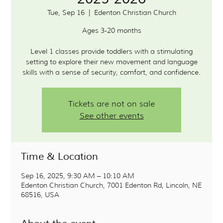
Tue, Sep 16
  |  
Edenton Christian Church
Ages 3-20 months
Level 1 classes provide toddlers with a stimulating
setting to explore their new movement and language
Tickets are not on sale
See other events
Time & Location
Sep 16, 2025, 9:30 AM – 10:10 AM
Edenton Christian Church, 7001 Edenton Rd, Lincoln, NE
68516, USA