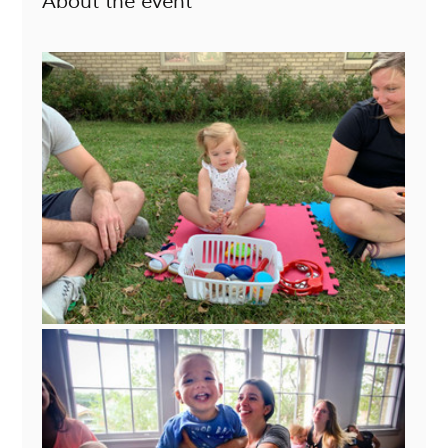
About the event