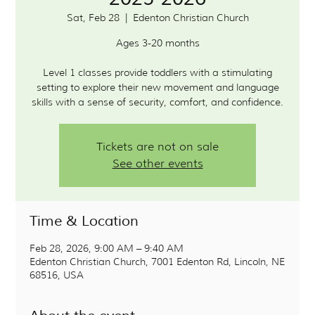
Sat, Feb 28
  |  
Edenton Christian Church
Ages 3-20 months
Level 1 classes provide toddlers with a stimulating
setting to explore their new movement and language
skills with a sense of security, comfort, and confidence.
Tickets are not on sale
See other events
Time & Location
Feb 28, 2026, 9:00 AM – 9:40 AM
Edenton Christian Church, 7001 Edenton Rd, Lincoln, NE
68516, USA