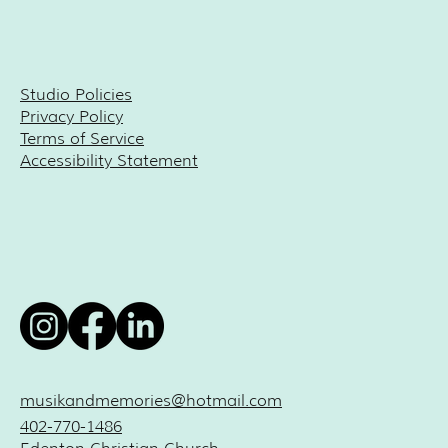
Studio Policies
Privacy Policy
Terms of Service
Accessibility Statement
musikandmemories@hotmail.com
402-770-1486