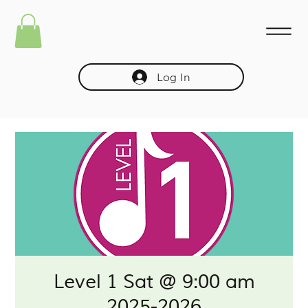
Log In
Level 1 Sat @ 9:00 am
2025-2026