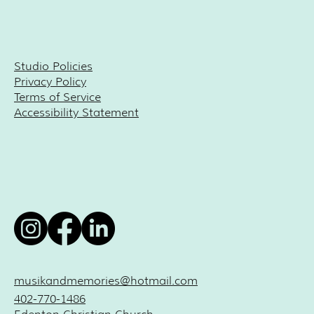
Studio Policies
Privacy Policy
Terms of Service
Accessibility Statement
musikandmemories@hotmail.com
402-770-1486