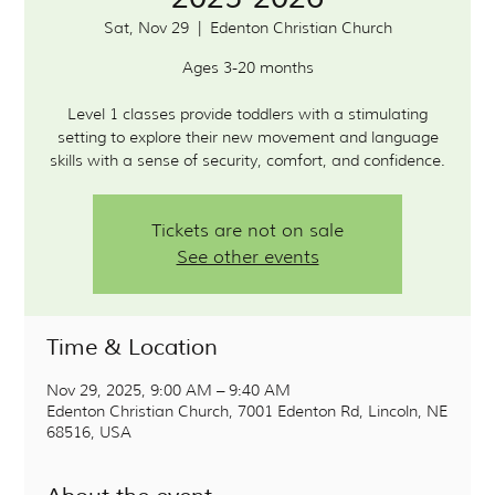
Sat, Nov 29
  |  
Edenton Christian Church
Ages 3-20 months
Level 1 classes provide toddlers with a stimulating
setting to explore their new movement and language
skills with a sense of security, comfort, and confidence.
Tickets are not on sale
See other events
Time & Location
Nov 29, 2025, 9:00 AM – 9:40 AM
Edenton Christian Church, 7001 Edenton Rd, Lincoln, NE
68516, USA