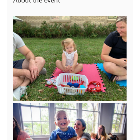
About the event