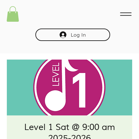
Log In
Level 1 Sat @ 9:00 am
2025-2026