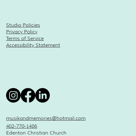
Studio Policies
Privacy Policy
Terms of Service
Accessibility Statement
musikandmemories@hotmail.com
402-770-1486
Edenton Christian Church