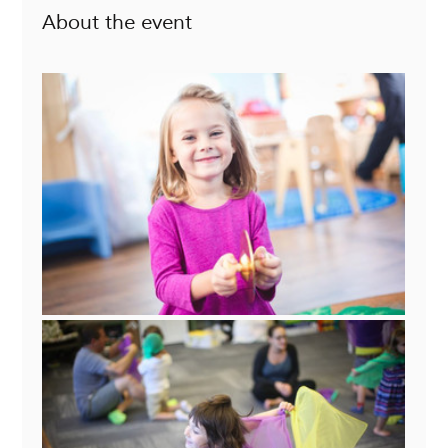
About the event