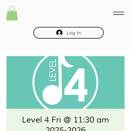
Log In
Level 4 Fri @ 11:30 am
2025-2026