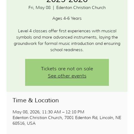
Fri, May 08
  |  
Edenton Christian Church
Ages 4-6 Years
Level 4 classes offer first experiences with musical
symbols and more advanced instruments, laying the
groundwork for formal music introduction and ensuring
school readiness.
Tickets are not on sale
See other events
Time & Location
May 08, 2026, 11:30 AM – 12:10 PM
Edenton Christian Church, 7001 Edenton Rd, Lincoln, NE
68516, USA