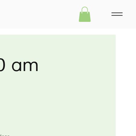
30 am