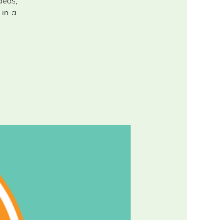
deas,
 in a