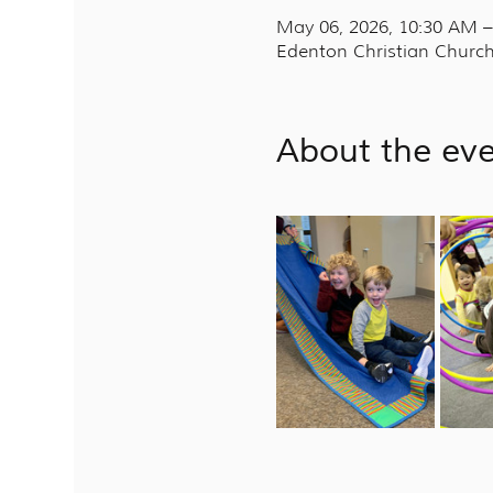
May 06, 2026, 10:30 AM 
Edenton Christian Church
About the ev