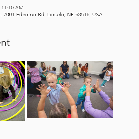
– 11:10 AM
, 7001 Edenton Rd, Lincoln, NE 68516, USA
ent