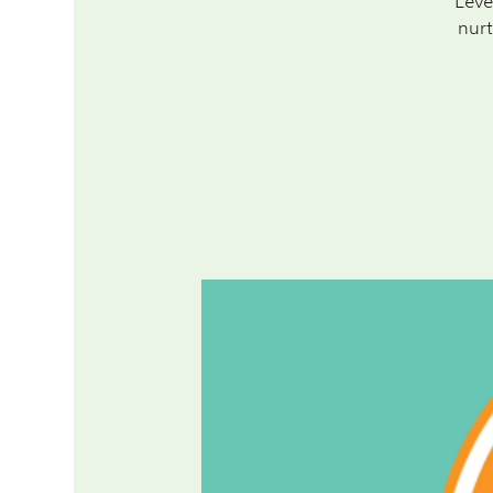
Leve
nurt