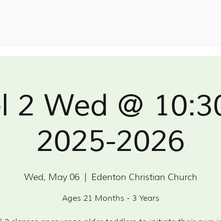
l 2 Wed @ 10:
2025-2026
Wed, May 06
  |  
Edenton Christian Church
Ages 21 Months - 3 Years