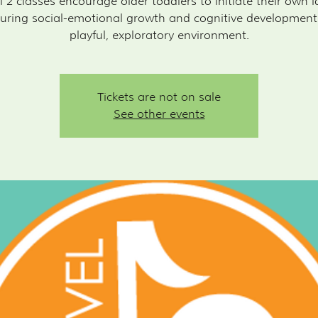
l 2 classes encourage older toddlers to initiate their own i
uring social-emotional growth and cognitive development
playful, exploratory environment.
Tickets are not on sale
See other events