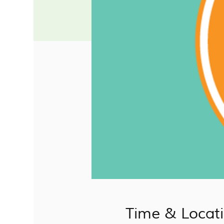
Time & Locat