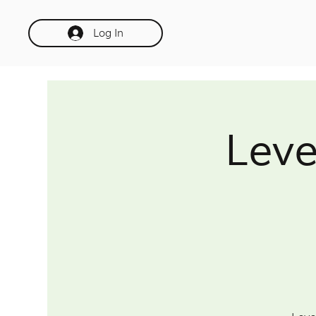
Log In
Leve